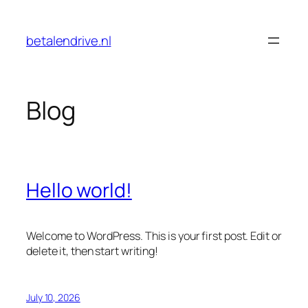
Skip
to
betalendrive.nl
content
Blog
Hello world!
Welcome to WordPress. This is your first post. Edit or
delete it, then start writing!
July 10, 2026