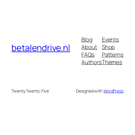
Blog
Events
betalendrive.nl
About
Shop
FAQs
Patterns
Authors
Themes
Twenty Twenty-Five
Designed with
WordPress