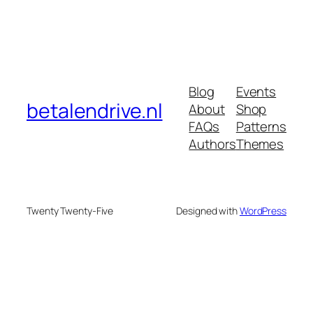
Blog
Events
betalendrive.nl
About
Shop
FAQs
Patterns
Authors
Themes
Twenty Twenty-Five
Designed with
WordPress