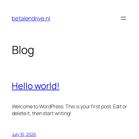
Skip
to
betalendrive.nl
content
Blog
Hello world!
Welcome to WordPress. This is your first post. Edit or
delete it, then start writing!
July 10, 2026