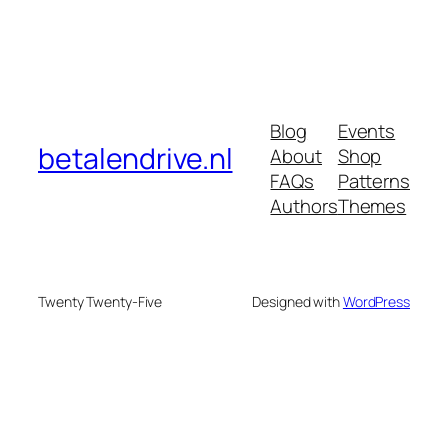
Blog
Events
betalendrive.nl
About
Shop
FAQs
Patterns
Authors
Themes
Twenty Twenty-Five
Designed with
WordPress