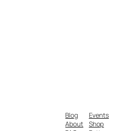
Blog
Events
About
Shop