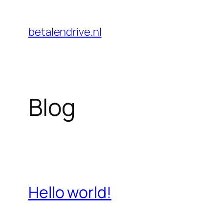
Skip
to
betalendrive.nl
content
Blog
Hello world!