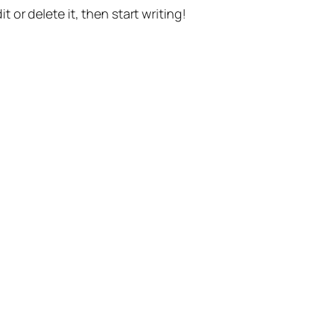
t or delete it, then start writing!