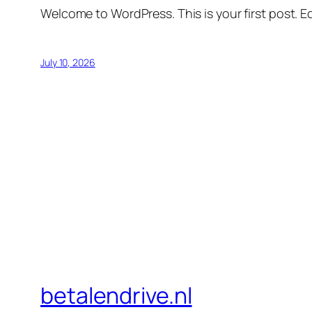
Welcome to WordPress. This is your first post. Edi
July 10, 2026
betalendrive.nl