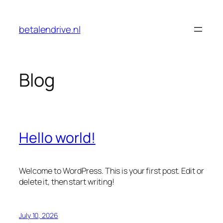
Skip
to
betalendrive.nl
content
Blog
Hello world!
Welcome to WordPress. This is your first post. Edit or
delete it, then start writing!
July 10, 2026