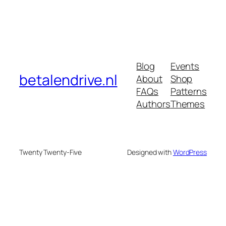
Blog
Events
betalendrive.nl
About
Shop
FAQs
Patterns
Authors
Themes
Twenty Twenty-Five
Designed with
WordPress