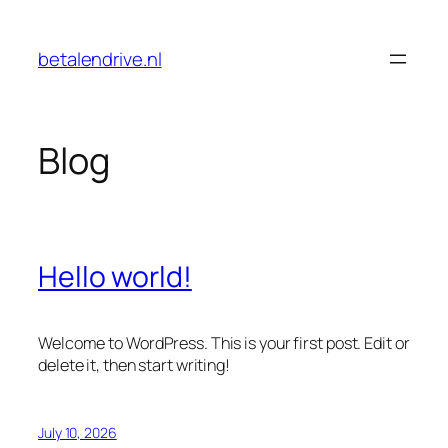
Skip
to
betalendrive.nl
content
Blog
Hello world!
Welcome to WordPress. This is your first post. Edit or
delete it, then start writing!
July 10, 2026