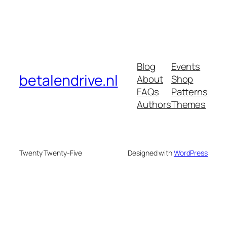
Blog
Events
betalendrive.nl
About
Shop
FAQs
Patterns
Authors
Themes
Twenty Twenty-Five
Designed with
WordPress