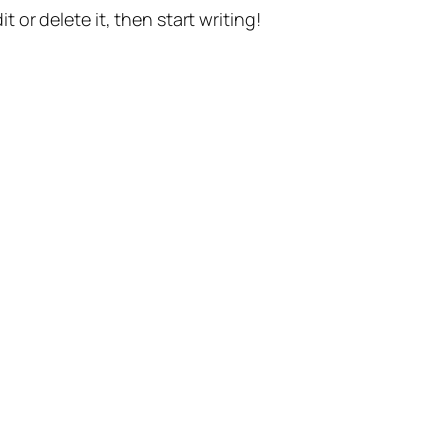
t or delete it, then start writing!