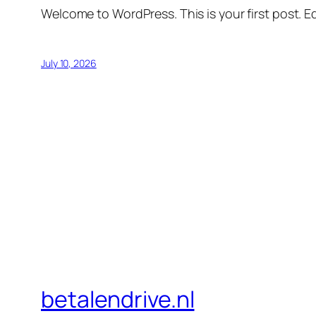
Welcome to WordPress. This is your first post. Edi
July 10, 2026
betalendrive.nl