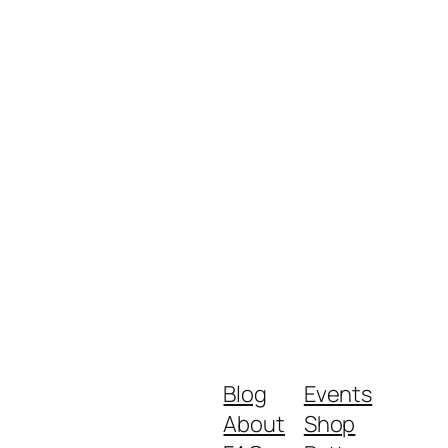
Blog
Events
About
Shop