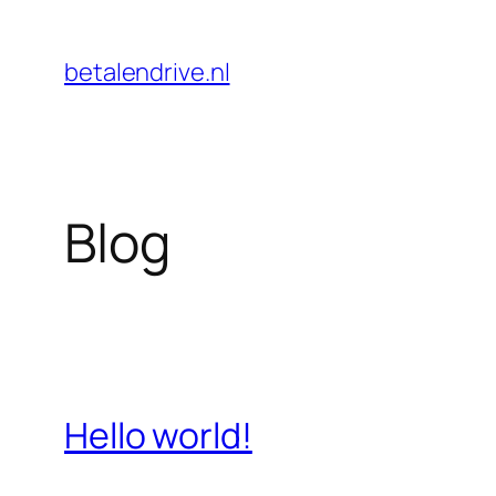
Skip
to
betalendrive.nl
content
Blog
Hello world!