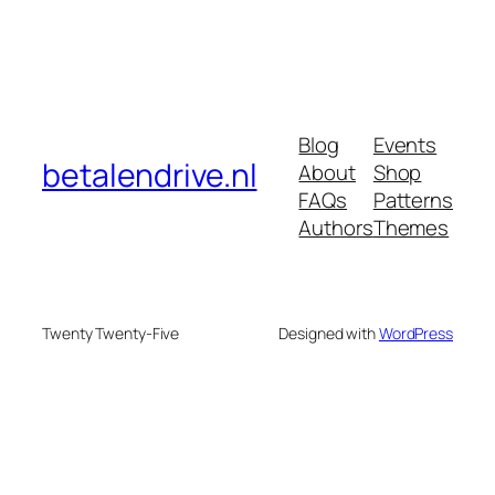
Blog
Events
betalendrive.nl
About
Shop
FAQs
Patterns
Authors
Themes
Twenty Twenty-Five
Designed with
WordPress