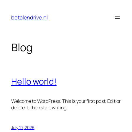
Skip
to
betalendrive.nl
content
Blog
Hello world!
Welcome to WordPress. This is your first post. Edit or
delete it, then start writing!
July 10, 2026