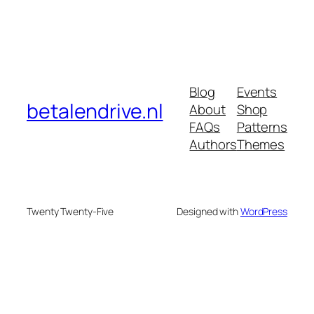
Blog
Events
betalendrive.nl
About
Shop
FAQs
Patterns
Authors
Themes
Twenty Twenty-Five
Designed with
WordPress