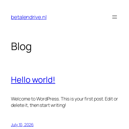
Skip
to
betalendrive.nl
content
Blog
Hello world!
Welcome to WordPress. This is your first post. Edit or
delete it, then start writing!
July 10, 2026